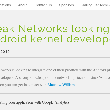
tations
About
Contact Us
Sponsors
Mailing List Archiv
eak Networks looking
droid kernel develop
 2010
tworks is looking to integrate one of their products with the Android pl
evelopers. A strong knowledge of the networking stack on Linux/Androi
ion you can get in contact with
Matthew Williams
ating your application with Google Analytics