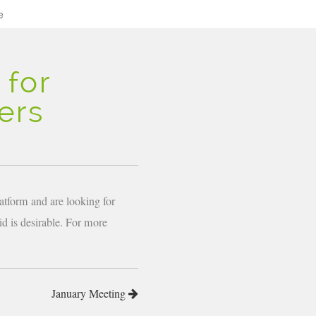
e
 for
ers
atform and are looking for
d is desirable. For more
January Meeting