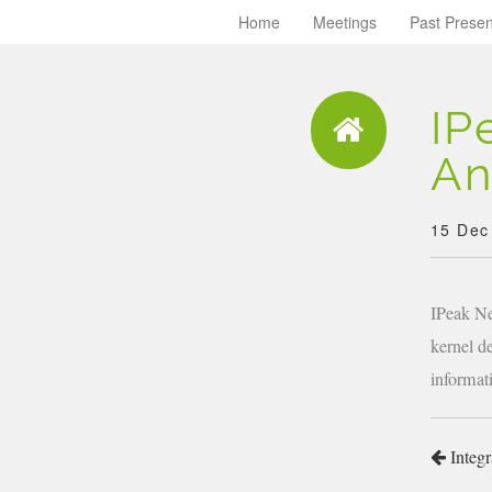
Home
Meetings
Past Presen
IP
An
15 Dec
IPeak Ne
kernel d
informat
Integr