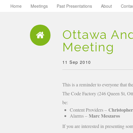
Home
Meetings
Past Presentations
About
Conta
Ottawa An
Meeting
11 Sep 2010
This is a reminder to everyone that 
The Code Factory (246 Queen St, Otta
be:
Christophe
Content Providers –
Marc Meszaros
Alarms –
If you are interested in presenting so