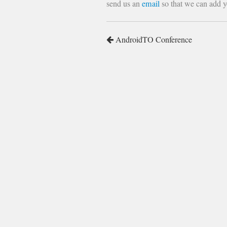
send us an
email
so that we can add yo
AndroidTO Conference