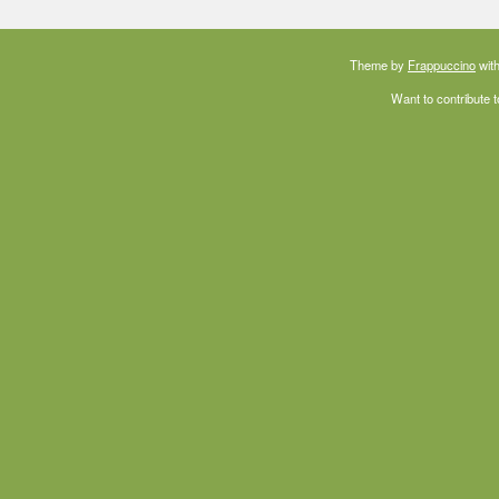
Theme by
Frappuccino
with
Want to contribute 